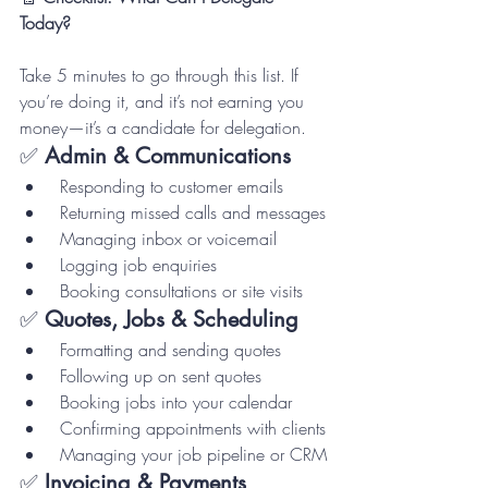
Today?
Take 5 minutes to go through this list. If 
you’re doing it, and it’s not earning you 
money—it’s a candidate for delegation.
✅ 
Admin & Communications
 Responding to customer emails
 Returning missed calls and messages
 Managing inbox or voicemail
 Logging job enquiries
 Booking consultations or site visits
✅ 
Quotes, Jobs & Scheduling
 Formatting and sending quotes
 Following up on sent quotes
 Booking jobs into your calendar
 Confirming appointments with clients
 Managing your job pipeline or CRM
✅ 
Invoicing & Payments