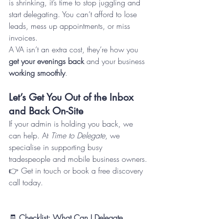
is shrinking, it’s time to stop juggling and 
start delegating. You can’t afford to lose 
leads, mess up appointments, or miss 
invoices.
A VA isn’t an extra cost, they’re how you 
get your evenings back
 and your business 
working smoothly
.
Let’s Get You Out of the Inbox 
and Back On-Site
If your admin is holding you back, we 
can help. At 
Time to Delegate
, we 
specialise in supporting busy 
tradespeople and mobile business owners.
👉 Get in touch or book a free discovery 
call today.
🧾 
Checklist: What Can I Delegate 