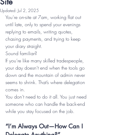
Site
Updated:
Jul 2, 2025
You’re on-site at 7am, working flat out 
until late, only to spend your evenings 
replying to emails, writing quotes, 
chasing payments, and trying to keep 
your diary straight.
Sound familiar?
If you’re like many skilled tradespeople, 
your day doesn’t end when the tools go 
down and the mountain of admin never 
seems to shrink. That’s where delegation 
comes in.
You don’t need to do it all. You just need 
someone who can handle the back-end 
while you stay focused on the job.
“I’m Always Out—How Can I 
Delegate Anything?”