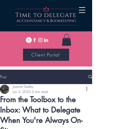
Client Portal
Post
Joanne Seeley
Jun 3, 2025
3 min read
From the Toolbox to the
Inbox: What to Delegate
When You're Always On-