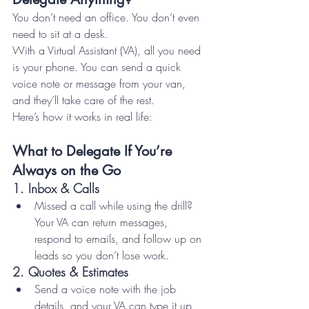
You don’t need an office. You don’t even 
need to sit at a desk.
With a Virtual Assistant (VA), all you need 
is your phone. You can send a quick 
voice note or message from your van, 
and they’ll take care of the rest.
Here’s how it works in real life:
What to Delegate If You’re 
Always on the Go
1. 
Inbox & Calls
Missed a call while using the drill? 
Your VA can return messages, 
respond to emails, and follow up on 
leads so you don’t lose work.
2. 
Quotes & Estimates
Send a voice note with the job 
details, and your VA can type it up, 