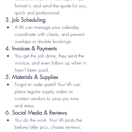
format it, and send the quote for you, 
quick and professional.
3. 
Job Scheduling
A VA can manage your calendar, 
coordinate with clients, and prevent 
overlaps or double bookings.
4. 
Invoices & Payments
You get the job done, they send the 
invoice, and even follow up when it 
hasn’t been paid.
5. 
Materials & Supplies
Forgot to order parts? Your VA can 
place regular supply orders or 
contact vendors to save you time 
and stress.
6. 
Social Media & Reviews
You do the work. Your VA posts the 
before/after pics, chases reviews, 