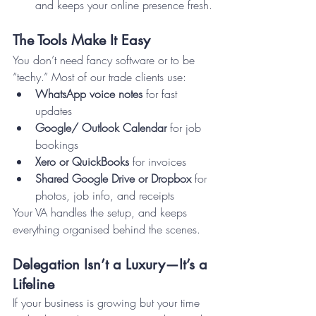
and keeps your online presence fresh.
The Tools Make It Easy
You don’t need fancy software or to be 
“techy.” Most of our trade clients use:
WhatsApp voice notes
 for fast 
updates
Google/ Outlook Calendar
 for job 
bookings
Xero or QuickBooks
 for invoices
Shared Google Drive or Dropbox
 for 
photos, job info, and receipts
Your VA handles the setup, and keeps 
everything organised behind the scenes.
Delegation Isn’t a Luxury—It’s a 
Lifeline
If your business is growing but your time 