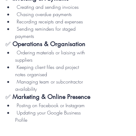
 Creating and sending invoices
 Chasing overdue payments
 Recording receipts and expenses
 Sending reminders for staged 
payments
✅ 
Operations & Organisation
 Ordering materials or liaising with 
suppliers
 Keeping client files and project 
notes organised
 Managing team or subcontractor 
availability
✅ 
Marketing & Online Presence
 Posting on Facebook or Instagram
 Updating your Google Business 
Profile
 Asking clients for 
reviews/testimonials