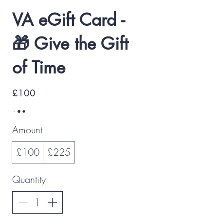
VA eGift Card -
🎁 Give the Gift
of Time
£100
Amount
£100
£225
Quantity