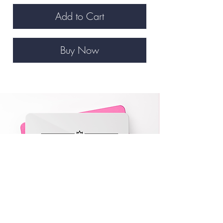
Add to Cart
Buy Now
VA eGift Card