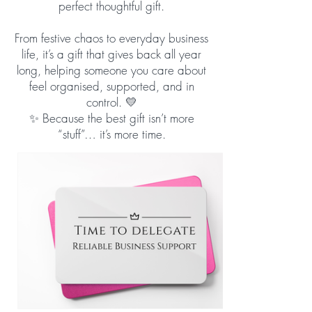
perfect thoughtful gift.
From festive chaos to everyday business
life, it’s a gift that gives back all year
long, helping someone you care about
feel organised, supported, and in
control. 💛
✨ Because the best gift isn’t more
“stuff”… it’s more time.