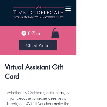
Client Portal
Virtual Assistant Gift
Card
Whether it’s Christmas, a birthday, or
just because someone deserves a
break, our VA Gift Vouchers make the