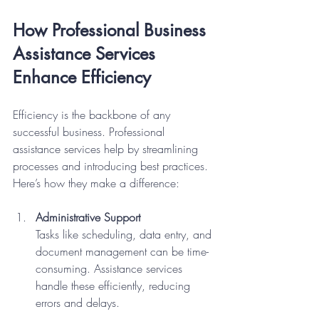
How Professional Business 
Assistance Services 
Enhance Efficiency
Efficiency is the backbone of any 
successful business. Professional 
assistance services help by streamlining 
processes and introducing best practices. 
Here’s how they make a difference:
Administrative Support
Tasks like scheduling, data entry, and 
document management can be time-
consuming. Assistance services 
handle these efficiently, reducing 
errors and delays.