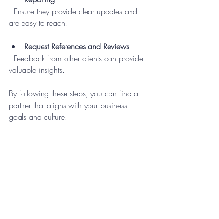
  Ensure they provide clear updates and 
are easy to reach.
Request References and Reviews
  Feedback from other clients can provide 
valuable insights.
By following these steps, you can find a 
partner that aligns with your business 
goals and culture.
Embracing the Future with 
Business Support Services
Incorporating 
business support services
into your operations is more than just 
outsourcing tasks - it’s about building a 