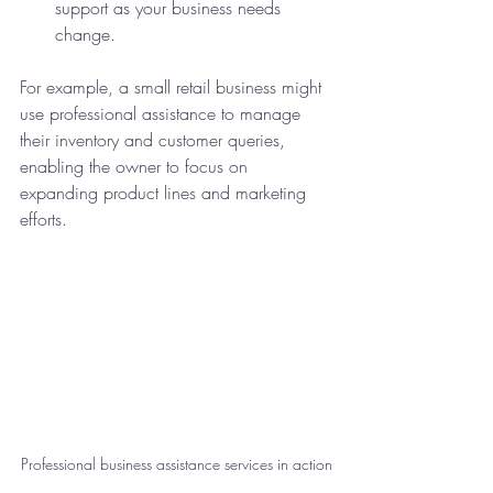
support as your business needs 
change.
For example, a small retail business might 
use professional assistance to manage 
their inventory and customer queries, 
enabling the owner to focus on 
expanding product lines and marketing 
efforts.
Professional business assistance services in action