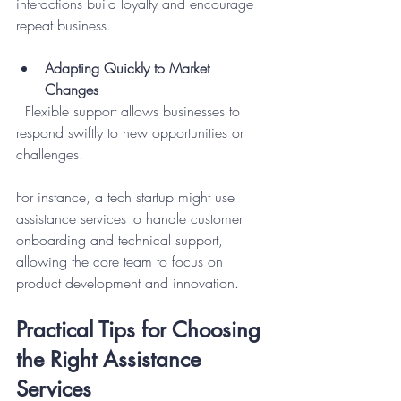
interactions build loyalty and encourage 
repeat business.
Adapting Quickly to Market 
Changes
  Flexible support allows businesses to 
respond swiftly to new opportunities or 
challenges.
For instance, a tech startup might use 
assistance services to handle customer 
onboarding and technical support, 
allowing the core team to focus on 
product development and innovation.
Practical Tips for Choosing 
the Right Assistance 
Services