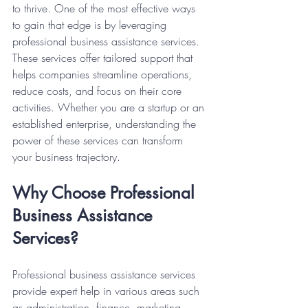
to thrive. One of the most effective ways 
to gain that edge is by leveraging 
professional business assistance services. 
These services offer tailored support that 
helps companies streamline operations, 
reduce costs, and focus on their core 
activities. Whether you are a startup or an 
established enterprise, understanding the 
power of these services can transform 
your business trajectory.
Why Choose Professional 
Business Assistance 
Services?
Professional business assistance services 
provide expert help in various areas such 
as administration, finance, marketing, 