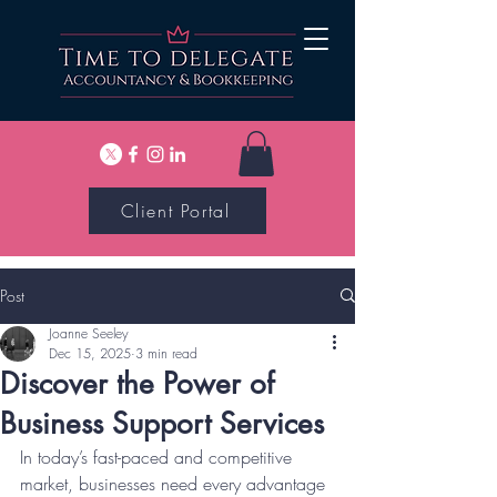
Client Portal
Post
Joanne Seeley
Dec 15, 2025
3 min read
Discover the Power of
Business Support Services
In today’s fast-paced and competitive 
market, businesses need every advantage 