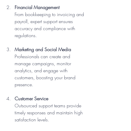
Financial Management
From bookkeeping to invoicing and 
payroll, expert support ensures 
accuracy and compliance with 
regulations.
Marketing and Social Media
Professionals can create and 
manage campaigns, monitor 
analytics, and engage with 
customers, boosting your brand 
presence.
Customer Service
Outsourced support teams provide 
timely responses and maintain high 
satisfaction levels.