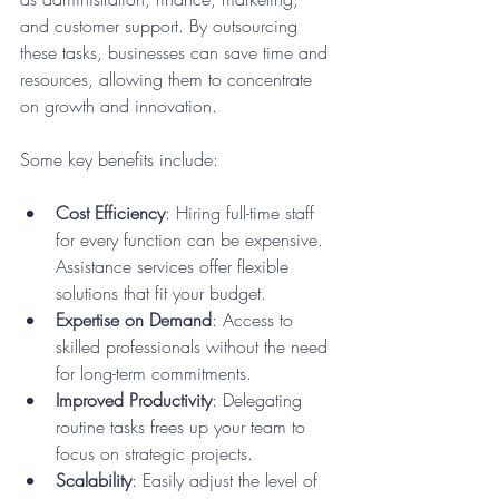
and customer support. By outsourcing 
these tasks, businesses can save time and 
resources, allowing them to concentrate 
on growth and innovation.
Some key benefits include:
Cost Efficiency
: Hiring full-time staff 
for every function can be expensive. 
Assistance services offer flexible 
solutions that fit your budget.
Expertise on Demand
: Access to 
skilled professionals without the need 
for long-term commitments.
Improved Productivity
: Delegating 
routine tasks frees up your team to 
focus on strategic projects.
Scalability
: Easily adjust the level of 