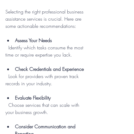
Selecting the right professional business 
assistance services is crucial. Here are 
some actionable recommendations:
Assess Your Needs
  Identify which tasks consume the most 
time or require expertise you lack.
Check Credentials and Experience
  Look for providers with proven track 
records in your industry.
Evaluate Flexibility
  Choose services that can scale with 
your business growth.
Consider Communication and 
Reporting