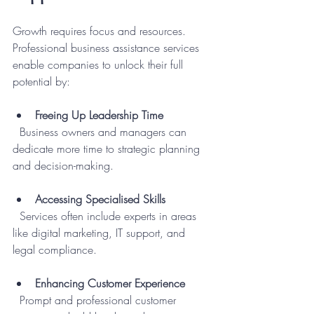
Growth requires focus and resources. 
Professional business assistance services 
enable companies to unlock their full 
potential by:
Freeing Up Leadership Time
  Business owners and managers can 
dedicate more time to strategic planning 
and decision-making.
Accessing Specialised Skills
  Services often include experts in areas 
like digital marketing, IT support, and 
legal compliance.
Enhancing Customer Experience
  Prompt and professional customer 