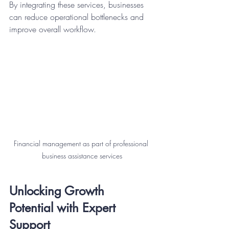
By integrating these services, businesses 
can reduce operational bottlenecks and 
improve overall workflow.
Financial management as part of professional 
business assistance services
Unlocking Growth 
Potential with Expert 
Support