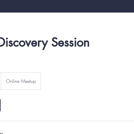
 Discovery Session
Online Meetup