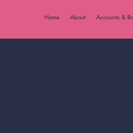
Home
About
Accounts & B