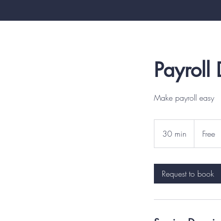
Payroll
Make payroll easy
Free
30 min
3
Free
0
m
i
Request to book
n