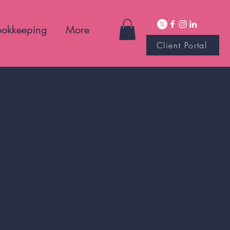
ookkeeping
More
Client Portal