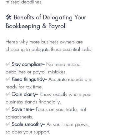
missed deadlines.
🛠️ Benefits of Delegating Your 
Bookkeeping & Payroll
Here’s why more business owners are 
choosing to delegate these essential tasks:
✅ 
Stay compliant
– No more missed 
deadlines or payroll mistakes.  
✅ 
Keep things tidy
– Accurate records are 
ready for tax time.  
✅ 
Gain clarity
– Know exactly where your 
business stands financially.  
✅ 
Save time
– Focus on your trade, not 
spreadsheets.  
✅ 
Scale smoothly
– As your team grows, 
so does your support.  