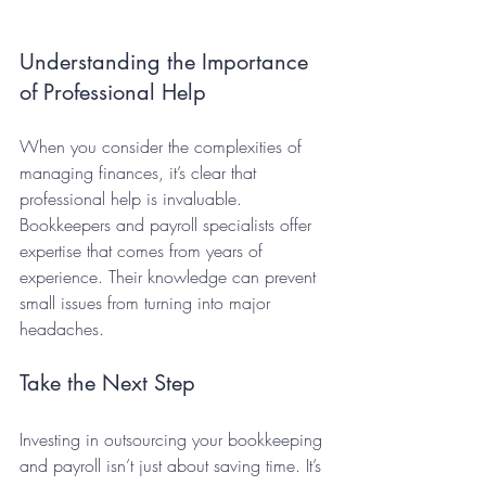
Understanding the Importance 
of Professional Help
When you consider the complexities of 
managing finances, it’s clear that 
professional help is invaluable. 
Bookkeepers and payroll specialists offer 
expertise that comes from years of 
experience. Their knowledge can prevent 
small issues from turning into major 
headaches.
Take the Next Step
Investing in outsourcing your bookkeeping 
and payroll isn’t just about saving time. It’s 