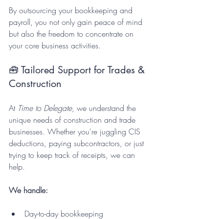
By outsourcing your bookkeeping and 
payroll, you not only gain peace of mind 
but also the freedom to concentrate on 
your core business activities.
🧰 Tailored Support for Trades & 
Construction
At 
Time to Delegate
, we understand the 
unique needs of construction and trade 
businesses. Whether you're juggling CIS 
deductions, paying subcontractors, or just 
trying to keep track of receipts, we can 
help.
We handle:
Day-to-day bookkeeping  