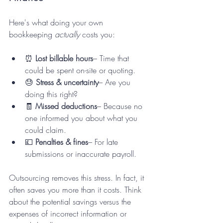
Here's what doing your own 
bookkeeping 
actually
 costs you:
⏰ 
Lost billable hours
– Time that 
could be spent on-site or quoting.
😓 
Stress & uncertainty
– Are you 
doing this right?
🧾 
Missed deductions
– Because no 
one informed you about what you 
could claim.
💷 
Penalties & fines
– For late 
submissions or inaccurate payroll.
Outsourcing removes this stress. In fact, it 
often saves you more than it costs. Think 
about the potential savings versus the 
expenses of incorrect information or 