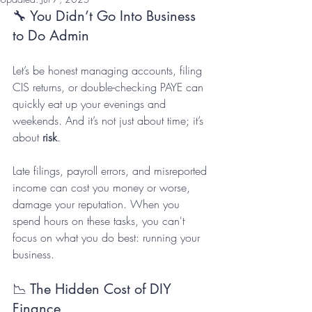
🔧 You Didn’t Go Into Business 
to Do Admin
Let’s be honest managing accounts, filing 
CIS returns, or double-checking PAYE can 
quickly eat up your evenings and 
weekends. And it’s not just about time; it’s 
about 
risk
. 
Late filings, payroll errors, and misreported 
income can cost you money or worse, 
damage your reputation. When you 
spend hours on these tasks, you can't 
focus on what you do best: running your 
business.
📉 The Hidden Cost of DIY 
Finance