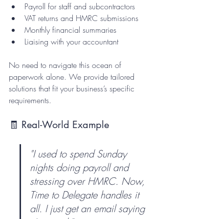
Payroll for staff and subcontractors  
VAT returns and HMRC submissions  
Monthly financial summaries  
Liaising with your accountant  
No need to navigate this ocean of 
paperwork alone. We provide tailored 
solutions that fit your business’s specific 
requirements.
🧾 Real-World Example
"I used to spend Sunday 
nights doing payroll and 
stressing over HMRC. Now, 
Time to Delegate handles it 
all. I just get an email saying 