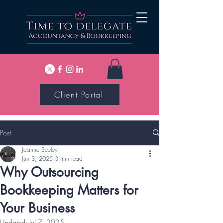
Client Portal
Post
Joanne Seeley
Jun 3, 2025
3 min read
Why Outsourcing
Bookkeeping Matters for
Your Business
Updated:
Jul 7, 2025