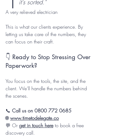
it's sorted."
A very relieved electrician
This is what our clients experience. By 
letting us take care of the numbers, they 
can focus on their craft.
👇 Ready to Stop Stressing Over 
Paperwork?
You focus on the tools, the site, and the 
client. We’ll handle the numbers behind 
the scenes.
📞 
Call us on 0800 772 0685
🌐 
www.timetodelegate.co
💬 Or 
get in touch here
 to book a free 
discovery call.  